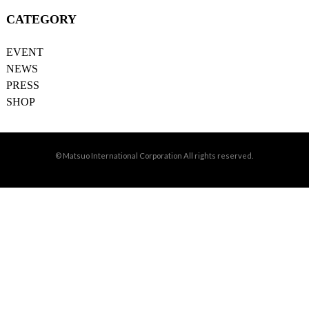
CATEGORY
EVENT
NEWS
PRESS
SHOP
© Matsuo International Corporation All rights reserved.