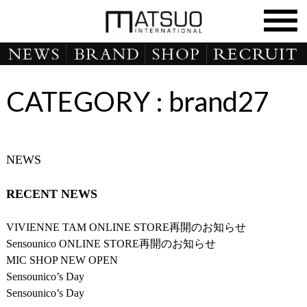
CATEGORY :
brand27
NEWS
RECENT NEWS
VIVIENNE TAM ONLINE STORE再開のお知らせ
Sensounico ONLINE STORE再開のお知らせ
MIC SHOP NEW OPEN
Sensounico’s Day
Sensounico’s Day