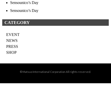
Sensounico’s Day
Sensounico’s Day
CATEGORY
EVENT
NEWS
PRESS
SHOP
© Matsuo International Corporation All rights reserved.