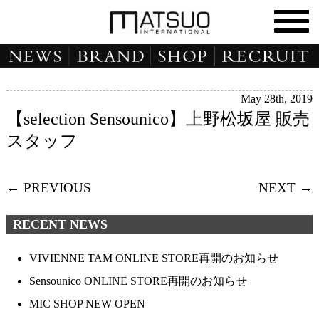
May 28th, 2019
【selection Sensounico】上野松坂屋 販売
スタッフ
← PREVIOUS
NEXT →
RECENT NEWS
VIVIENNE TAM ONLINE STORE再開のお知らせ
Sensounico ONLINE STORE再開のお知らせ
MIC SHOP NEW OPEN