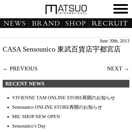
June 30th, 2013
CASA Sensounico 東武百貨店宇都宮店
← PREVIOUS
NEXT →
RECENT NEWS
VIVIENNE TAM ONLINE STORE再開のお知らせ
Sensounico ONLINE STORE再開のお知らせ
MIC SHOP NEW OPEN
Sensounico’s Day