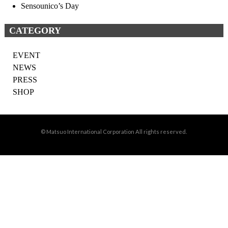
Sensounico’s Day
CATEGORY
EVENT
NEWS
PRESS
SHOP
© Matsuo International Corporation All rights reserved.