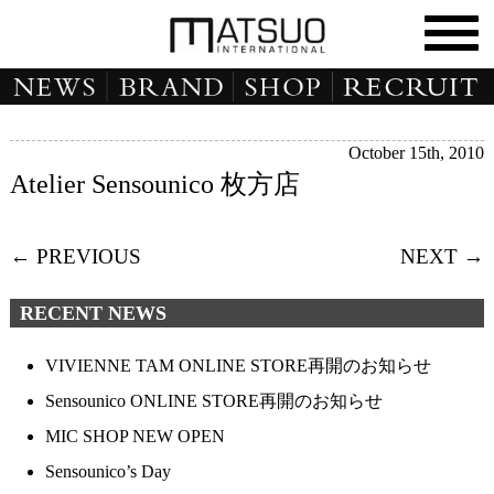
October 15th, 2010
Atelier Sensounico 枚方店
← PREVIOUS
NEXT →
RECENT NEWS
VIVIENNE TAM ONLINE STORE再開のお知らせ
Sensounico ONLINE STORE再開のお知らせ
MIC SHOP NEW OPEN
Sensounico’s Day