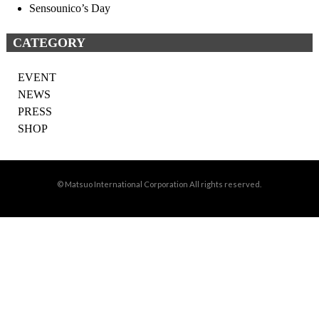
Sensounico’s Day
CATEGORY
EVENT
NEWS
PRESS
SHOP
© Matsuo International Corporation All rights reserved.