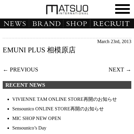
March 23rd, 2013
EMUNI PLUS 相模原店
← PREVIOUS
NEXT →
RECENT NEWS
VIVIENNE TAM ONLINE STORE再開のお知らせ
Sensounico ONLINE STORE再開のお知らせ
MIC SHOP NEW OPEN
Sensounico’s Day