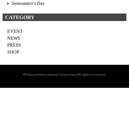
Sensounico’s Day
CATEGORY
EVENT
NEWS
PRESS
SHOP
© Matsuo International Corporation All rights reserved.