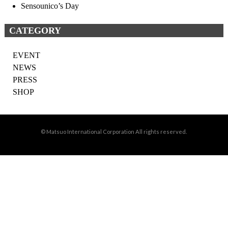
Sensounico’s Day
CATEGORY
EVENT
NEWS
PRESS
SHOP
© Matsuo International Corporation All rights reserved.