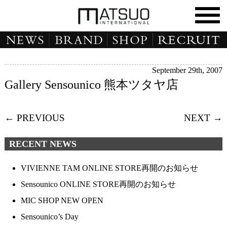
September 29th, 2007
Gallery Sensounico 熊本ツタヤ店
← PREVIOUS
NEXT →
RECENT NEWS
VIVIENNE TAM ONLINE STORE再開のお知らせ
Sensounico ONLINE STORE再開のお知らせ
MIC SHOP NEW OPEN
Sensounico’s Day