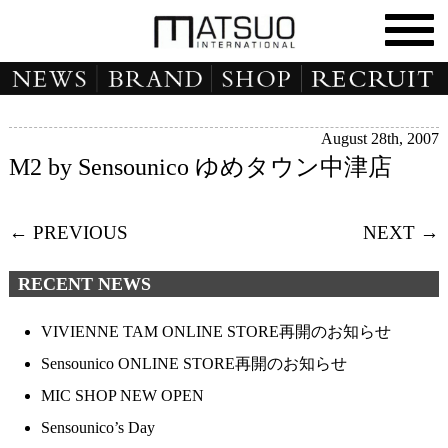
August 28th, 2007
M2 by Sensounico ゆめタウン中津店
← PREVIOUS
NEXT →
RECENT NEWS
VIVIENNE TAM ONLINE STORE再開のお知らせ
Sensounico ONLINE STORE再開のお知らせ
MIC SHOP NEW OPEN
Sensounico’s Day