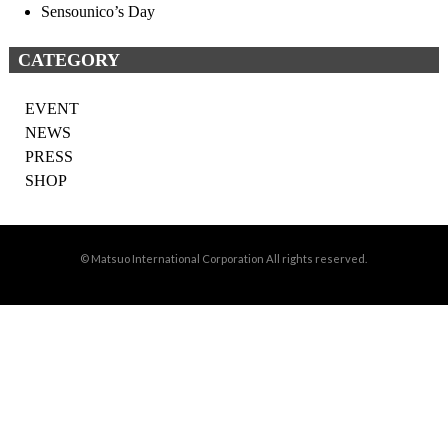
Sensounico’s Day
CATEGORY
EVENT
NEWS
PRESS
SHOP
© Matsuo International Corporation All rights reserved.