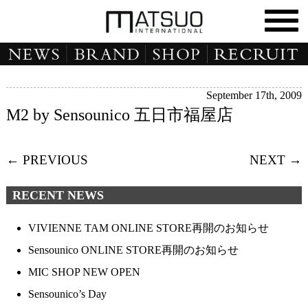
September 17th, 2009
M2 by Sensounico 五日市福屋店
← PREVIOUS
NEXT →
RECENT NEWS
VIVIENNE TAM ONLINE STORE再開のお知らせ
Sensounico ONLINE STORE再開のお知らせ
MIC SHOP NEW OPEN
Sensounico’s Day