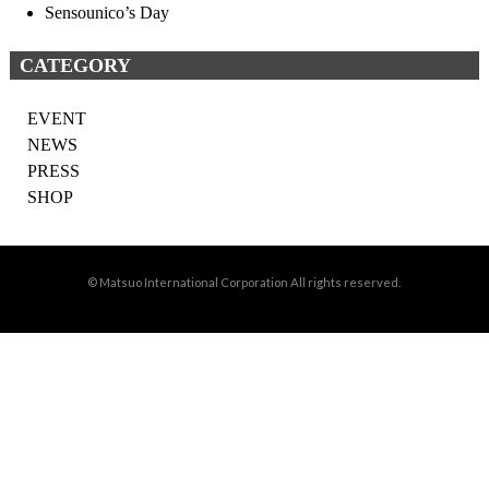
Sensounico’s Day
CATEGORY
EVENT
NEWS
PRESS
SHOP
© Matsuo International Corporation All rights reserved.