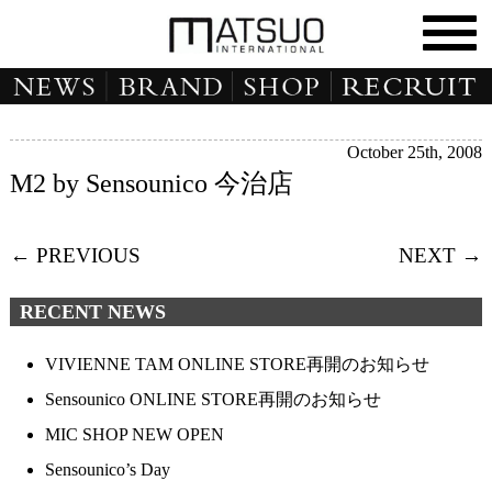
October 25th, 2008
M2 by Sensounico 今治店
← PREVIOUS
NEXT →
RECENT NEWS
VIVIENNE TAM ONLINE STORE再開のお知らせ
Sensounico ONLINE STORE再開のお知らせ
MIC SHOP NEW OPEN
Sensounico’s Day