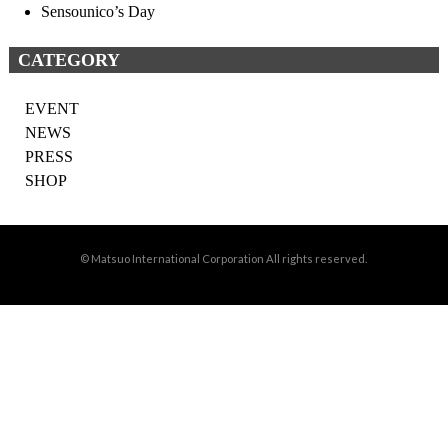
Sensounico’s Day
CATEGORY
EVENT
NEWS
PRESS
SHOP
© Matsuo International Corporation All rights reserved.