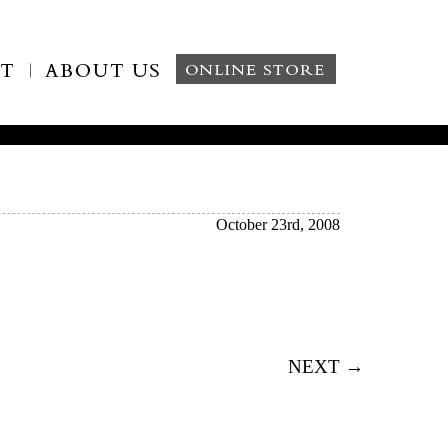
October 23rd, 2008
NEXT →