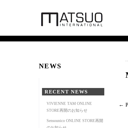
NEWS
RECENT NEWS
VIVIENNE TAM ONLINE
← 
STORE再開のお知らせ
Sensounico ONLINE STORE再開
のお知らせ