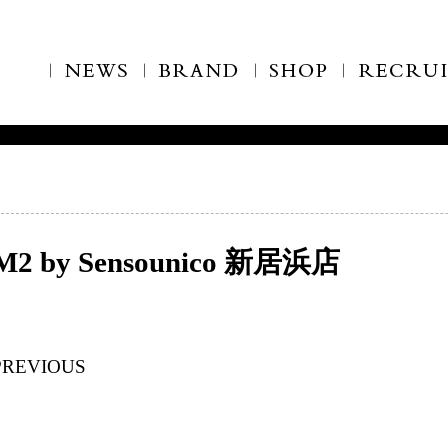
M2 by Sensounico 新居浜店
PREVIOUS