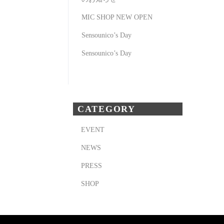
MIC SHOP NEW OPEN
Sensounico’s Day
Sensounico’s Day
CATEGORY
EVENT
NEWS
PRESS
SHOP