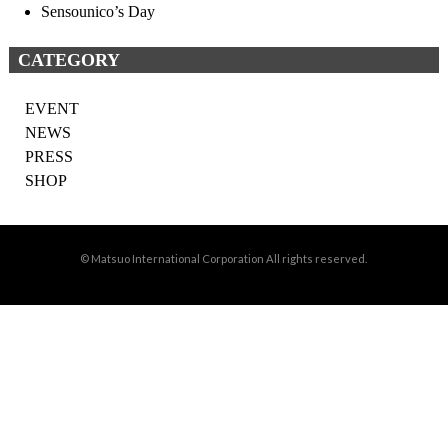
Sensounico’s Day
CATEGORY
EVENT
NEWS
PRESS
SHOP
© Matsuo International Corporation All rights reserved.