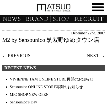
December 22nd, 2007
M2 by Sensounico 筑紫野ゆめタウン店
← PREVIOUS
NEXT →
RECENT NEWS
VIVIENNE TAM ONLINE STORE再開のお知らせ
Sensounico ONLINE STORE再開のお知らせ
MIC SHOP NEW OPEN
Sensounico’s Day