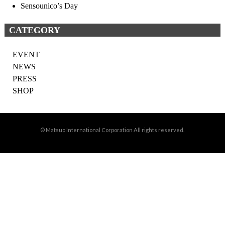
Sensounico’s Day
CATEGORY
EVENT
NEWS
PRESS
SHOP
© Matsuo International Corporation All rights reserved.