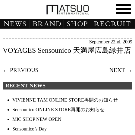
September 22nd, 2009
VOYAGES Sensounico 天満屋広島緑井店
← PREVIOUS
NEXT →
RECENT NEWS
VIVIENNE TAM ONLINE STORE再開のお知らせ
Sensounico ONLINE STORE再開のお知らせ
MIC SHOP NEW OPEN
Sensounico’s Day