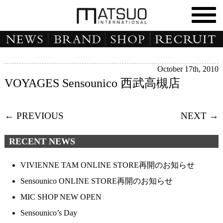
October 17th, 2010
VOYAGES Sensounico 西武高槻店
← PREVIOUS
NEXT →
RECENT NEWS
VIVIENNE TAM ONLINE STORE再開のお知らせ
Sensounico ONLINE STORE再開のお知らせ
MIC SHOP NEW OPEN
Sensounico’s Day