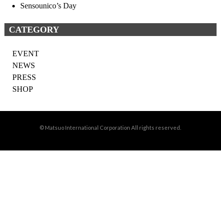
Sensounico’s Day
CATEGORY
EVENT
NEWS
PRESS
SHOP
© Matsuo International Corporation All rights reserved.